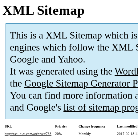
XML Sitemap
This is a XML Sitemap which is
engines which follow the XML S
Google and Yahoo.
It was generated using the
Word
the
Google Sitemap Generator P
You can find more information
and Google's
list of sitemap pr
URL
Priority
Change frequency
Last modifie
http://ashi-nioi.com/archives/788
20%
Monthly
2017-09-18 1