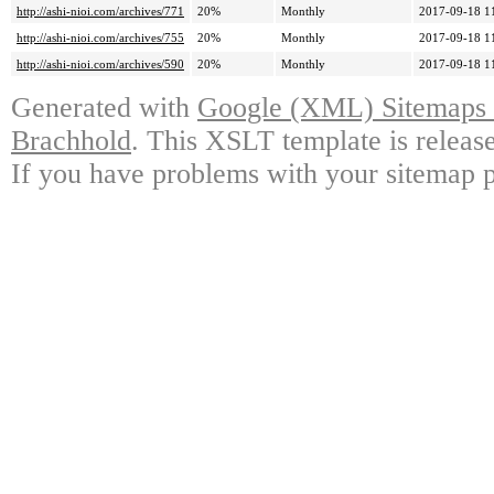
http://ashi-nioi.com/archives/771
20%
Monthly
2017-09-18 1
http://ashi-nioi.com/archives/755
20%
Monthly
2017-09-18 1
http://ashi-nioi.com/archives/590
20%
Monthly
2017-09-18 1
Generated with
Google (XML) Sitemaps G
Brachhold
. This XSLT template is releas
If you have problems with your sitemap p